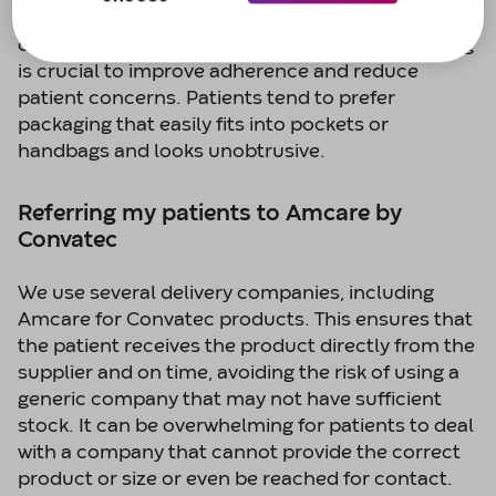
catheter bag being noticeable or inconvenient to
carry. Therefore, discreet and compact packaging
is crucial to improve adherence and reduce
patient concerns. Patients tend to prefer
packaging that easily fits into pockets or
handbags and looks unobtrusive.
Referring my patients to Amcare by
Convatec
We use several delivery companies, including
Amcare for Convatec products. This ensures that
the patient receives the product directly from the
supplier and on time, avoiding the risk of using a
generic company that may not have sufficient
stock. It can be overwhelming for patients to deal
with a company that cannot provide the correct
product or size or even be reached for contact.