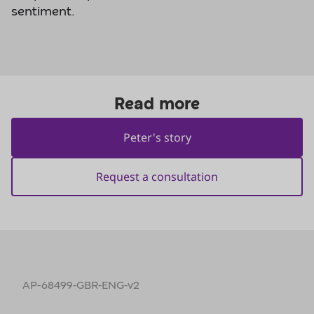
sentiment.
AP-68499-GBR-ENG-v2