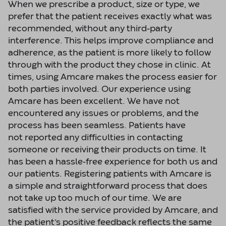
When we prescribe a product, size or type, we
prefer that the patient receives exactly what was
recommended, without any third-party
interference. This helps improve compliance and
adherence, as the patient is more likely to follow
through with the product they chose in clinic. At
times, using Amcare makes the process easier for
both parties involved. Our experience using
Amcare has been excellent. We have not
encountered any issues or problems, and the
process has been seamless. Patients have
not reported any difficulties in contacting
someone or receiving their products on time. It
has been a hassle-free experience for both us and
our patients. Registering patients with Amcare is
a simple and straightforward process that does
not take up too much of our time. We are
satisfied with the service provided by Amcare, and
the patient’s positive feedback reflects the same