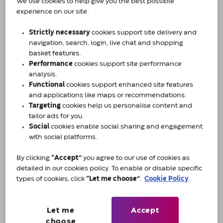
Challenges of catheterisation
We use cookies to help give you the best possible
experience on our site.
The biggest challenge faced in our department is
Strictly necessary
cookies support site delivery and
getting patients to adhere to the catheterisation
navigation, search, login, live chat and shopping
process. Poor adherence can lead to repeat visits,
basket features.
and the cycle of patients coming in and out can
Performance
cookies support site performance
have a significant impact on a patient's quality of
analysis.
life, as well as a larger impact on the healthcare
Functional
cookies support enhanced site features
and applications like maps or recommendations.
system. Many patients find the use of catheters
Targeting
cookies help us personalise content and
overwhelming and associate it with being unwell,
tailor ads for you.
which serves as a constant reminder of their
Social
cookies enable social sharing and engagement
condition and wellbeing.
with social platforms.
By clicking
“Accept”
you agree to our use of cookies as
Teaching patients ISC effectively can help avoid
detailed in our cookies policy. To enable or disable specific
emergency admissions and recurrence. In my
types of cookies, click
“Let me choose”
.
Cookie Policy
experience, patients of all ages and lifestyles use
ISC. Those who are physically and/or sexually
active especially can be concerned about the
Let me
Accept
design of the product and may worry about the
choose