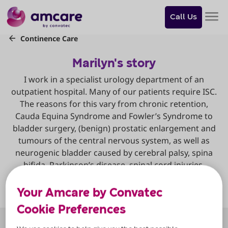
Do
you
Call Us
want
to
skip
to
content?
Skip to
content
Your Amcare by Convatec
Cookie Preferences