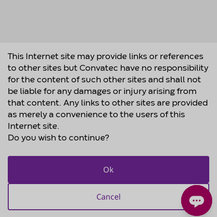
This Internet site may provide links or references
to other sites but Convatec have no responsibility
for the content of such other sites and shall not
be liable for any damages or injury arising from
that content. Any links to other sites are provided
as merely a convenience to the users of this
Internet site.
Do you wish to continue?