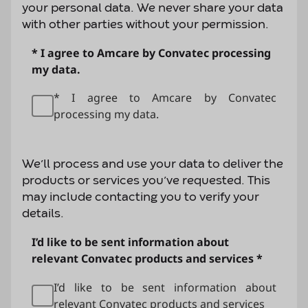
your personal data. We never share your data
with other parties without your permission.
* I agree to Amcare by Convatec processing
my data.
* I agree to Amcare by Convatec
processing my data.
We’ll process and use your data to deliver the
products or services you’ve requested. This
may include contacting you to verify your
details.
I’d like to be sent information about
relevant Convatec products and services *
I’d like to be sent information about
relevant Convatec products and services