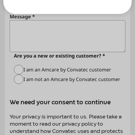
Message *
Are you a new or existing customer? *
I am an Amcare by Convatec customer
I am not an Amcare by Convatec customer
We need your consent to continue
Your privacy is important to us. Please take a
moment to read our privacy policy to
understand how Convatec uses and protects