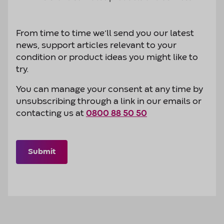
From time to time we’ll send you our latest
news, support articles relevant to your
condition or product ideas you might like to
try.
You can manage your consent at any time by
unsubscribing through a link in our emails or
contacting us at
0800 88 50 50
Submit