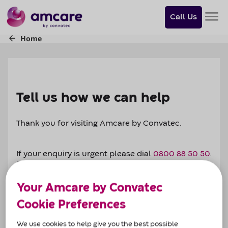
Do
you
Call Us
want
to
skip
to
content?
Skip to
content
Tell us how we can help
Thank you for visiting Amcare by Convatec.
If your enquiry is urgent please dial
0800 88 50 50
.
Support is available 8am-6pm (Mon-Fri) and 9am-
1pm (Saturday).
Your Amcare by Convatec
Cookie Preferences
Alternatively complete our enquiry form, let us
know the nature of your enquiry and one of our
We use cookies to help give you the best possible
dedicated team from across the UK will get in