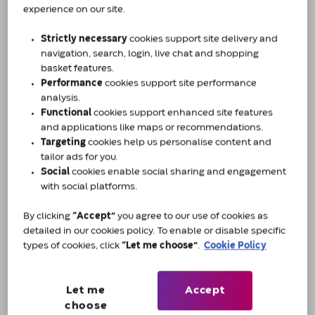
experience on our site.
touch.
Strictly necessary
cookies support site delivery and
navigation, search, login, live chat and shopping
First Name *
basket features.
Performance
cookies support site performance
analysis.
Functional
cookies support enhanced site features
Last Name *
and applications like maps or recommendations.
Targeting
cookies help us personalise content and
tailor ads for you.
Social
cookies enable social sharing and engagement
Email *
with social platforms.
By clicking
“Accept”
you agree to our use of cookies as
detailed in our cookies policy. To enable or disable specific
Contact Number*
types of cookies, click
“Let me choose”
.
Cookie Policy
Let me
Accept
Nature of enquiry *
choose