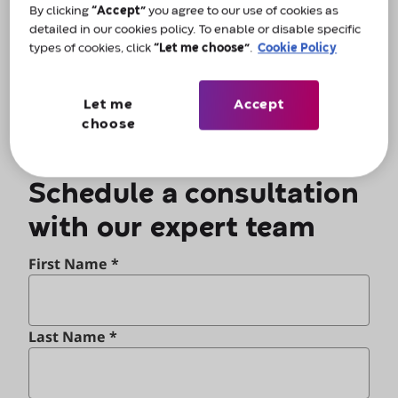
By clicking
“Accept”
you agree to our use of cookies as
Alternatively, for urgent assistance, call us on
detailed in our cookies policy. To enable or disable specific
0800 066 8347
.
types of cookies, click
“Let me choose”
.
Cookie Policy
Let me
Accept
choose
Schedule a consultation
with our expert team
First Name *
Last Name *