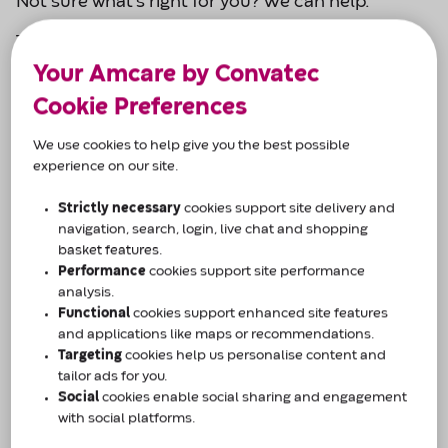
Not sure what’s right for you? We can help.
Tell us a bit about you and our product specialists
will be in touch - simple, friendly, and tailored to
Your Amcare by Convatec
you.
Cookie Preferences
Why Amcare by Convatec?
We use cookies to help give you the best possible
experience on our site.
Confidential telephone support across 8
regional centres across the UK.
Strictly necessary
cookies support site delivery and
navigation, search, login, live chat and shopping
Support available 9am-5pm (Monday-Friday)
basket features.
Performance
cookies support site performance
To us, every customer and their condition is
analysis.
individual.
Functional
cookies support enhanced site features
and applications like maps or recommendations.
Targeting
cookies help us personalise content and
Our team of professionals are based across 8
tailor ads for you.
regional care centres in the UK and are ready to
Social
cookies enable social sharing and engagement
make sure you get the support you need.
with social platforms.