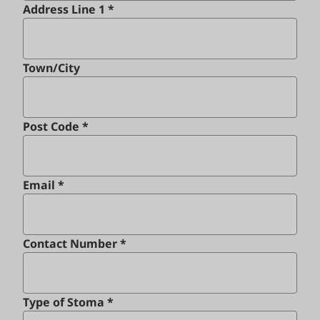
Address Line 1 *
Town/City
Post Code *
Email *
Contact Number *
Type of Stoma *