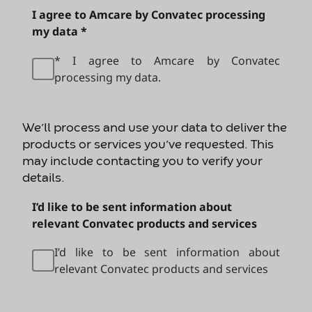
I agree to Amcare by Convatec processing
my data *
* I agree to Amcare by Convatec
processing my data.
We’ll process and use your data to deliver the
products or services you’ve requested. This
may include contacting you to verify your
details.
I’d like to be sent information about
relevant Convatec products and services
I’d like to be sent information about
relevant Convatec products and services