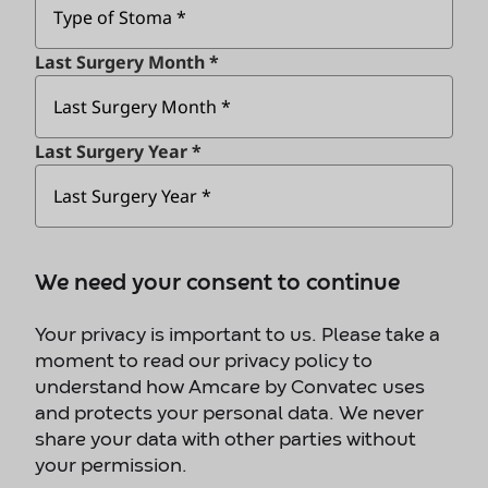
Last Surgery Month *
Last Surgery Year *
We need your consent to continue
Your privacy is important to us. Please take a
moment to read our privacy policy to
understand how Amcare by Convatec uses
and protects your personal data. We never
share your data with other parties without
your permission.