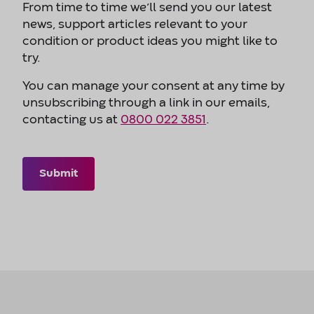
From time to time we’ll send you our latest
news, support articles relevant to your
condition or product ideas you might like to
try.
You can manage your consent at any time by
unsubscribing through a link in our emails,
contacting us at
0800 022 3851
.
Submit