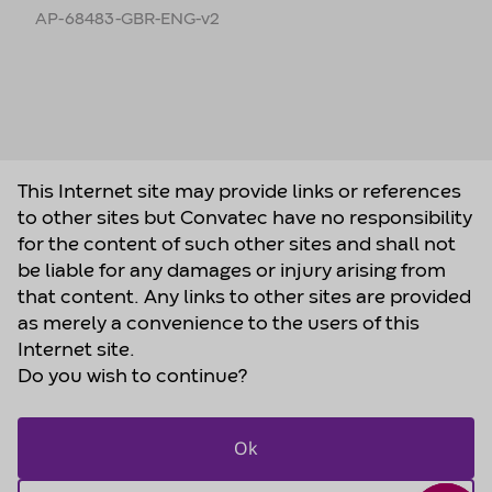
AP-68483-GBR-ENG-v2
This Internet site may provide links or references
to other sites but Convatec have no responsibility
for the content of such other sites and shall not
be liable for any damages or injury arising from
that content. Any links to other sites are provided
as merely a convenience to the users of this
Internet site.
Do you wish to continue?