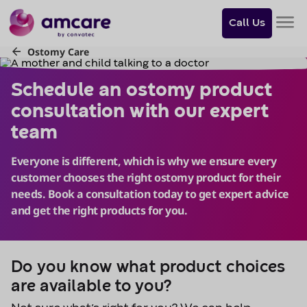
Do
you
Call Us
want
to
skip
Schedule an ostomy product 
to
content?
Skip to
content
Do you know what product choices
are available to you?