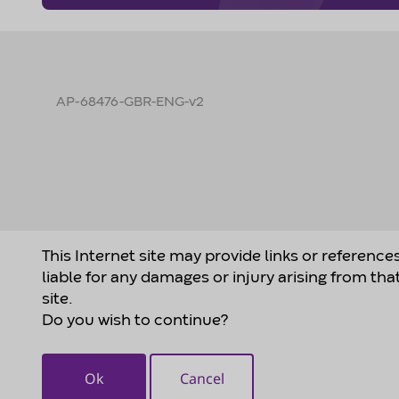
AP-68476-GBR-ENG-v2
This Internet site may provide links or reference
liable for any damages or injury arising from tha
site.
Do you wish to continue?