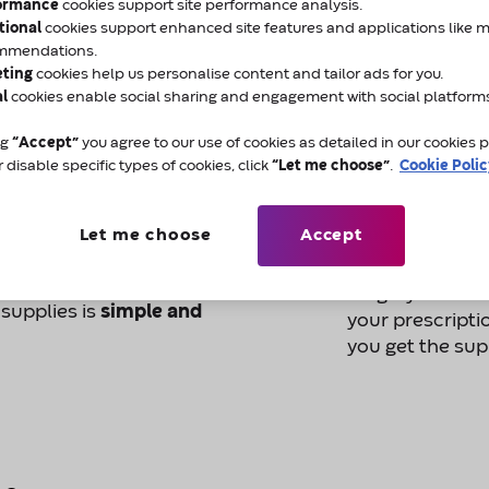
ormance
cookies support site performance analysis.
 a choice in who
The Electronic 
tional
cookies support enhanced site features and applications like 
especially if the delivery
time
it takes fo
mmendations.
eting
cookies help us personalise content and tailor ads for you.
nurse or GP.
that we can sen
al
cookies enable social sharing and engagement with social platform
more quickly.
r stoma products,
you
ng
“Accept”
you agree to our use of cookies as detailed in our cookies po
d change at any time.
Choosing Amcare
 disable specific types of cookies, click
“Let me choose”
.
Cookie Poli
called "nominat
sting delivery company
When you nomi
Let me choose
Accept
nage your
prescription ele
for you to keep 
surgery or chem
 supplies is
simple and
your prescripti
you get the sup