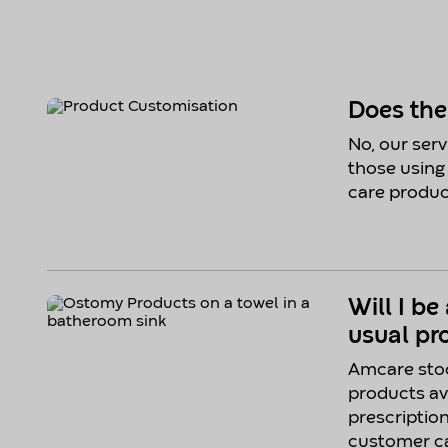
Does th
No, our servi
those using
care produc
Will I be
usual pr
Amcare stoc
products av
prescriptio
customer ca