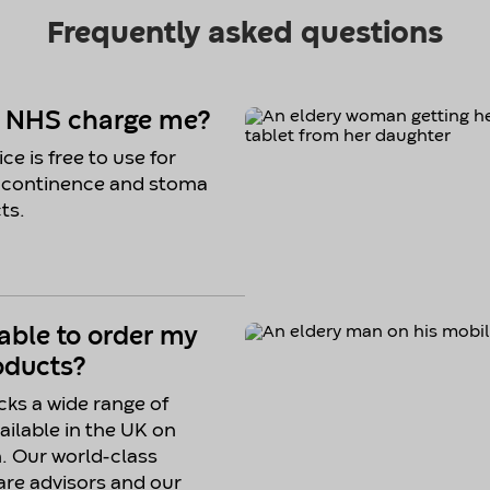
e NHS charge me?
ce is free to use for
 continence and stoma
ts.
 able to order my
oducts?
ks a wide range of
ailable in the UK on
n. Our world-class
re advisors and our