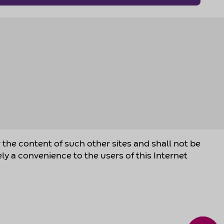
r the content of such other sites and shall not be
ely a convenience to the users of this Internet