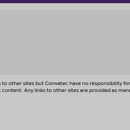
s to other sites but Convatec have no responsibility fo
t content. Any links to other sites are provided as mer