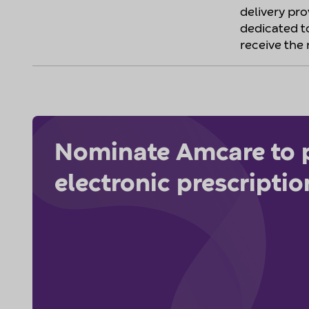
delivery pr
dedicated t
receive the 