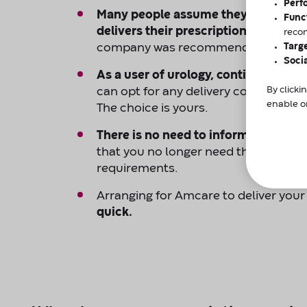
Perf
Many people assume they don’t have
Func
delivers their prescription
in the UK, 
reco
Targ
company was recommended by their 
Soci
As a user of urology, continence, o
By clicki
can opt for any delivery company an
enable or
The choice is yours.
There is no need to inform your exi
that you no longer need them to ma
requirements.
Arranging for Amcare to deliver your
quick.