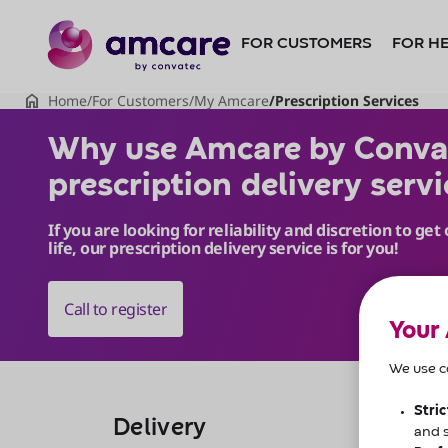
Do
you
want
to
skip
to
content?
Why use Amcare by Convate
Skip to
content
Your
We use co
Stri
Delivery
and 