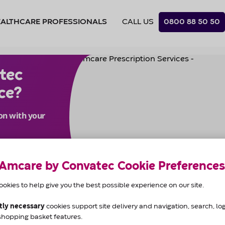
CALL US
0800 88 50 50
c prescription delivery servi
 Amcare by Convatec Cookie Preferences
okies to help give you the best possible experience on our site.
ctly necessary
cookies support site delivery and navigation, search, logi
Prescription
shopping basket features.