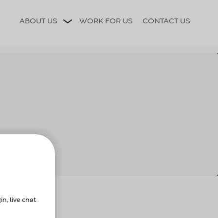
ce?
n, live chat