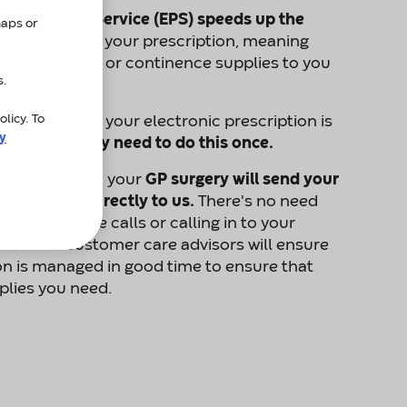
Prescription Service (EPS)
speeds up the
maps or
r us to receive your prescription, meaning
d your stoma or continence supplies to you
s.
licy. To
 to process your electronic prescription is
cy
ion". You only need to do this once.
nate Amcare, your
GP surgery will send your
ctronically directly to us.
There's no need
making phone calls or calling in to your
ist. Our customer care advisors will ensure
on is managed in good time to ensure that
plies you need.