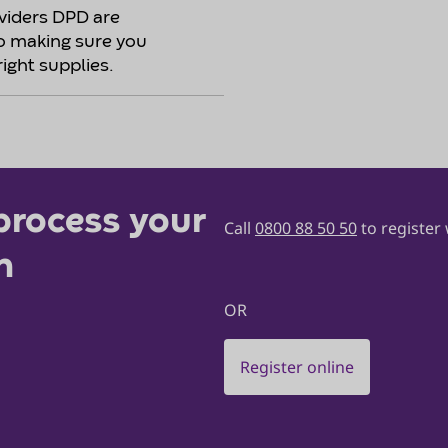
oviders DPD are
o making sure you
right supplies.