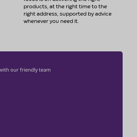
products, at the right time to the
right address, supported by advice
whenever you need it.