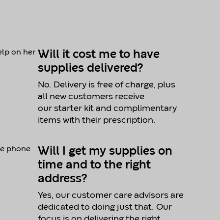
Will it cost me to have
supplies delivered?
No. Delivery is free of charge, plus
all new customers receive
our starter kit and complimentary
items with their prescription.
Will I get my supplies on
time and to the right
address?
Yes, our customer care advisors are
dedicated to doing just that. Our
focus is on delivering the right