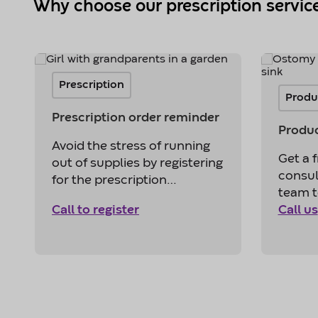
Why choose our prescription servic