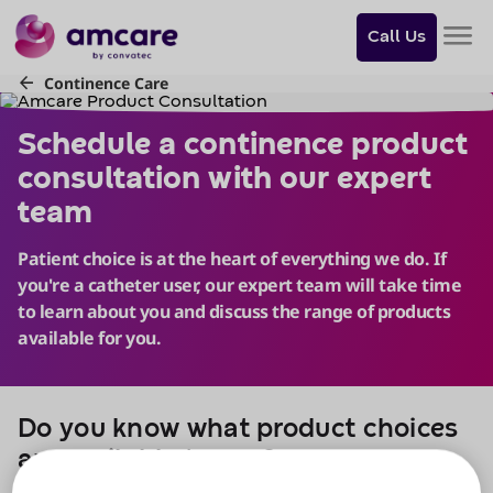
Do
you
Call Us
want
to
skip
Schedule a continence produ
to
content?
Skip to
content
Do you know what product choices
are available to you?