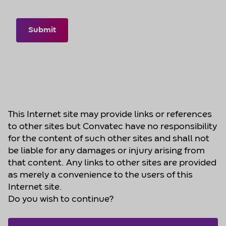
Submit
This Internet site may provide links or references
to other sites but Convatec have no responsibility
for the content of such other sites and shall not
be liable for any damages or injury arising from
that content. Any links to other sites are provided
as merely a convenience to the users of this
Internet site.
Do you wish to continue?