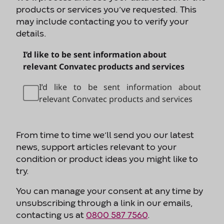
products or services you’ve requested. This
may include contacting you to verify your
details.
I’d like to be sent information about
relevant Convatec products and services
I’d like to be sent information about
relevant Convatec products and services
From time to time we’ll send you our latest
news, support articles relevant to your
condition or product ideas you might like to
try.
You can manage your consent at any time by
unsubscribing through a link in our emails,
contacting us at
0800 587 7560
.