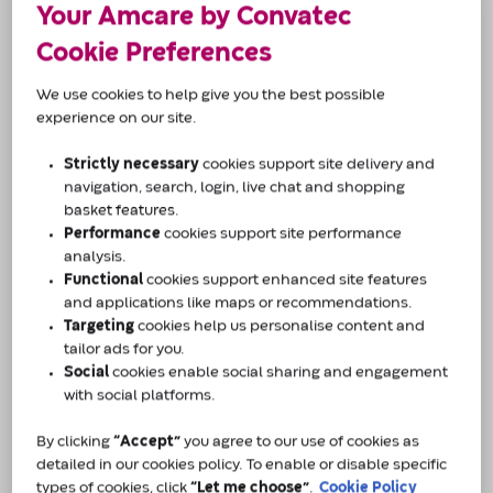
Not sure what’s right for you? We can help.
Your Amcare by Convatec
Tell us a bit about you and our product specialists
Cookie Preferences
will be in touch - simple, friendly, and tailored to
you.
We use cookies to help give you the best possible
experience on our site.
Why Amcare by Convatec?
Strictly necessary
cookies support site delivery and
navigation, search, login, live chat and shopping
Confidential telephone support across 8
basket features.
regional centres across the UK.
Performance
cookies support site performance
Support available 9am-5pm (Monday-Friday)
analysis.
Functional
cookies support enhanced site features
and applications like maps or recommendations.
To us, every customer and their condition is
Targeting
cookies help us personalise content and
individual.
tailor ads for you.
Social
cookies enable social sharing and engagement
with social platforms.
Our team of professionals are based across 8
regional care centres in the UK and are ready to
By clicking
“Accept”
you agree to our use of cookies as
make sure you get the support you need.
detailed in our cookies policy. To enable or disable specific
types of cookies, click
“Let me choose”
.
Cookie Policy