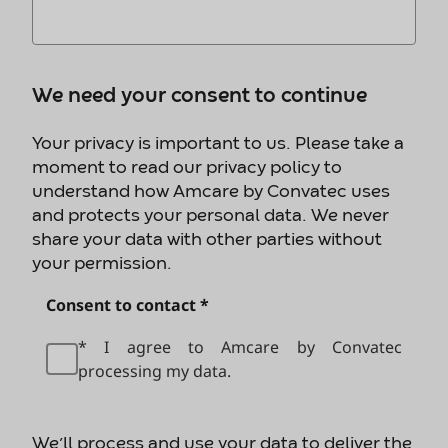
We need your consent to continue
Your privacy is important to us. Please take a
moment to read our privacy policy to
understand how Amcare by Convatec uses
and protects your personal data. We never
share your data with other parties without
your permission.
Consent to contact *
* I agree to Amcare by Convatec
processing my data.
We’ll process and use your data to deliver the