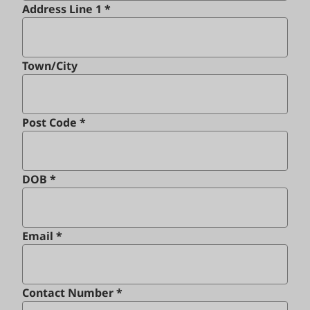
Address Line 1 *
Town/City
Post Code *
DOB *
Email *
Contact Number *