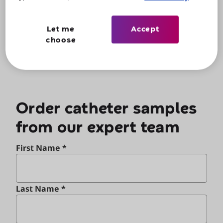
Alternatively, for urgent assistance, call us on
0800 066 8347
.
Let me
Accept
choose
Order catheter samples
from our expert team
First Name *
Last Name *