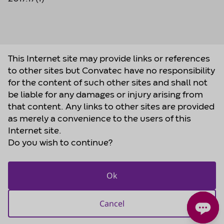
This Internet site may provide links or references
to other sites but Convatec have no responsibility
for the content of such other sites and shall not
be liable for any damages or injury arising from
that content. Any links to other sites are provided
as merely a convenience to the users of this
Internet site.
Do you wish to continue?