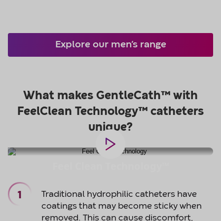
Explore our men’s range
Feel Clean Technology™
Traditional hydrophilic catheters have
coatings that may become sticky when
removed. This can cause discomfort,