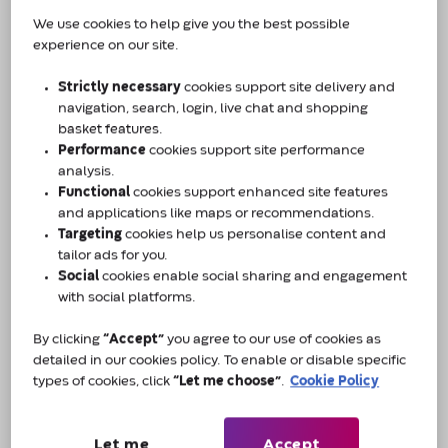
We use cookies to help give you the best possible
experience on our site.
Introducing our layers of care
Amcare by Convatec: real care from
Strictly necessary
cookies support site delivery and
real people
navigation, search, login, live chat and shopping
basket features.
For anyone living with a continence issue, it can
Performance
cookies support site performance
sometimes feel like life has changed forever, and
analysis.
the person you once were has been taken over by
Functional
cookies support enhanced site features
your condition. At Amcare by Convatec, those
and applications like maps or recommendations.
Targeting
cookies help us personalise content and
concerns matter, which is why we offer a lifelong
tailor ads for you.
partnership of care and support.
Social
cookies enable social sharing and engagement
with social platforms.
We are here with reliable prescription deliveries,
By clicking
“Accept”
you agree to our use of cookies as
product advice, and confidential phone support.
detailed in our cookies policy. To enable or disable specific
Behind everything we do, there are real people
types of cookies, click
“Let me choose”
.
Cookie Policy
whose knowledge, skills and understanding make
up the layers of care that help to build better
lives.
Let me
Accept