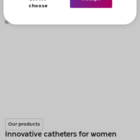
choose
If you want to find out more, please give us a call
on
0800 88 50 50
.
Our products
Innovative catheters for women