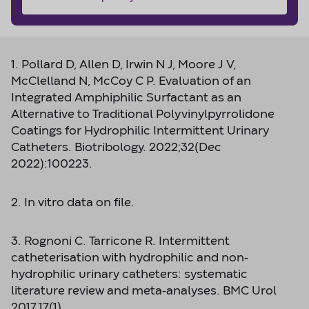
1. Pollard D, Allen D, Irwin N J, Moore J V,
McClelland N, McCoy C P. Evaluation of an
Integrated Amphiphilic Surfactant as an
Alternative to Traditional Polyvinylpyrrolidone
Coatings for Hydrophilic Intermittent Urinary
Catheters. Biotribology. 2022;32(Dec
2022):100223.
2. In vitro data on file.
3. Rognoni C. Tarricone R. Intermittent
catheterisation with hydrophilic and non-
hydrophilic urinary catheters: systematic
literature review and meta-analyses. BMC Urol
2017.17(1)