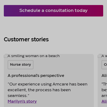
Schedule a consultation today
Customer stories