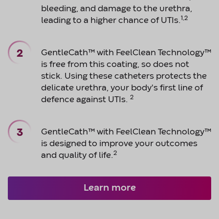
bleeding, and damage to the urethra,
1,2
leading to a higher chance of UTIs.
GentleCath™ with FeelClean Technology™
is free from this coating, so does not
stick. Using these catheters protects the
delicate urethra, your body's first line of
2
defence against UTIs.
GentleCath™ with FeelClean Technology™
is designed to improve your outcomes
2
and quality of life.
Learn more