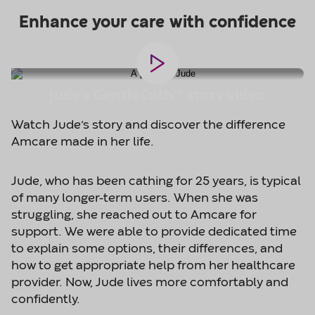
Jude’s GentleCath™ story video
Watch Jude’s story and discover the difference
Amcare made in her life.
Jude, who has been cathing for 25 years, is typical
of many longer-term users. When she was
struggling, she reached out to Amcare for
support. We were able to provide dedicated time
to explain some options, their differences, and
how to get appropriate help from her healthcare
provider. Now, Jude lives more comfortably and
confidently.