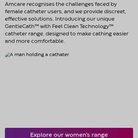
Amcare recognises the challenges faced by
female catheter users, and we provide discreet,
effective solutions. Introducing our unique
GentleCath™ with Feel Clean Technology™
catheter range, designed to make cathing easier
and more comfortable.
Explore our women’s range