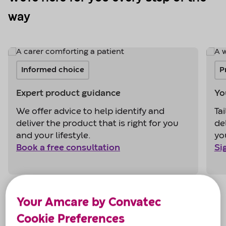
way
Your Amcare by Convatec
Cookie Preferences