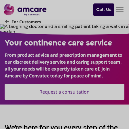
Do
you
Call Us
want
to
skip
Your continence care service
to
content?
Skip to
content
We're here for you every step of the