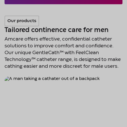
Our products
Tailored continence care for men
Amcare offers effective, confidential catheter
solutions to improve comfort and confidence.
Our unique GentleCath™ with FeelClean
Technology™ catheter range, is designed to make
cathing easier and more discreet for male users.