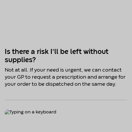
Is there a risk I’ll be left without
supplies?
Not at all. If your need is urgent, we can contact
your GP to request a prescription and arrange for
your order to be dispatched on the same day.