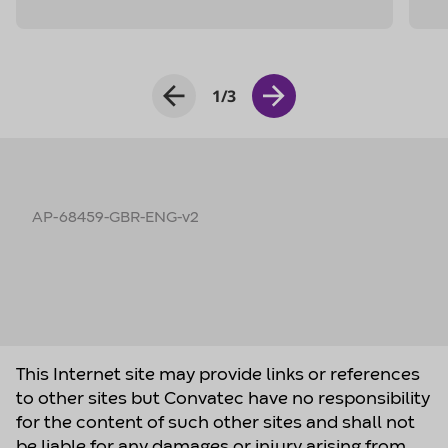
AP-68459-GBR-ENG-v2
This Internet site may provide links or references
to other sites but Convatec have no responsibility
for the content of such other sites and shall not
be liable for any damages or injury arising from