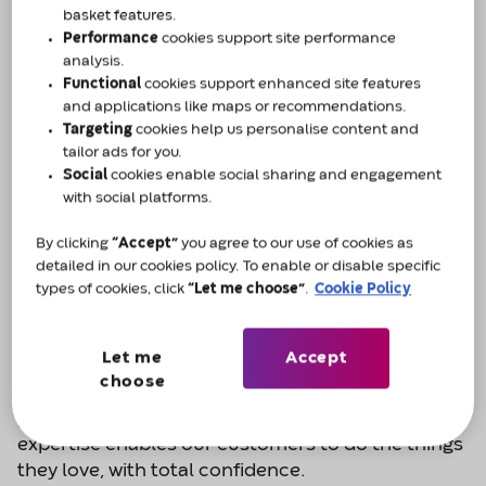
basket features.
Dial
0800 88 50 50
today.
Performance
cookies support site performance
analysis.
Functional
cookies support enhanced site features
Enquire now
and applications like maps or recommendations.
Targeting
cookies help us personalise content and
tailor ads for you.
Social
cookies enable social sharing and engagement
with social platforms.
By clicking
“Accept”
you agree to our use of cookies as
Do the things you love, with total
detailed in our cookies policy. To enable or disable specific
types of cookies, click
“Let me choose”
.
Cookie Policy
confidence.
About Amcare by Convatec
Let me
Accept
choose
Across the UK our team consists of dedicated
people whose knowledge, understanding and
expertise enables our customers to do the things
they love, with total confidence.