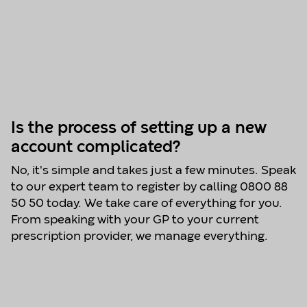
Is the process of setting up a new
account complicated?
No, it's simple and takes just a few minutes. Speak
to our expert team to register by calling 0800 88
50 50 today. We take care of everything for you.
From speaking with your GP to your current
prescription provider, we manage everything.