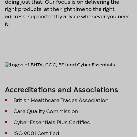
doing just that. Our focus is on delivering the
right products, at the right time to the right
address, supported by advice whenever you need
it.
Accreditations and Associations
British Healthcare Trades Association
Care Quality Commission
Cyber Essentials Plus Certified
ISO 9001 Certified