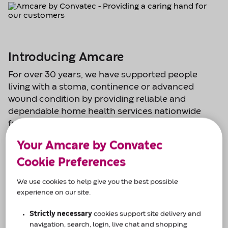
Introducing Amcare
For over 30 years, we have supported people
living with a stoma, continence or advanced
wound condition by providing reliable and
dependable home health services nationwide
from our eight regional care centres.
Your Amcare by Convatec
From prescription management and home
delivery, to expert advice, product guidance and
Cookie Preferences
customisation.
We use cookies to help give you the best possible
experience on our site.
We are open:
8am-6pm Monday to Friday
Strictly necessary
cookies support site delivery and
9am-1pm Saturday
navigation, search, login, live chat and shopping