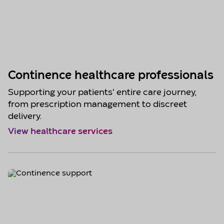
Continence healthcare professionals
Supporting your patients' entire care journey,
from prescription management to discreet
delivery.