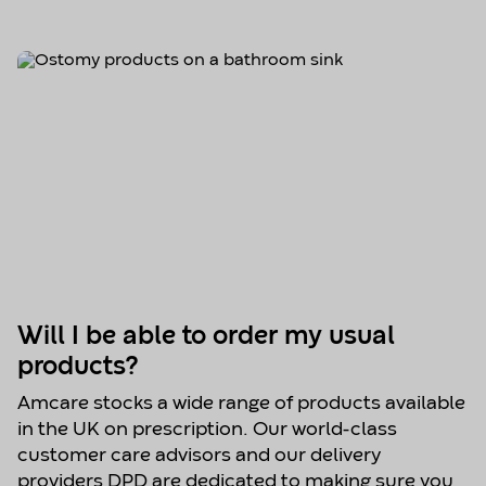
Will I be able to order my usual
products?
Amcare stocks a wide range of products available
in the UK on prescription. Our world-class
customer care advisors and our delivery
providers DPD are dedicated to making sure you