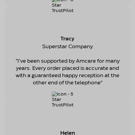
Tracy
Superstar Company
"I've been supported by Amcare for many
years. Every order placed is accurate and
with a guaranteed happy reception at the
other end of the telephone"
Helen