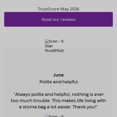
June
Polite and helpful
“Always polite and helpful, nothing is ever
too much trouble. This makes life living with
a stoma bag a lot easier. Thank you!”