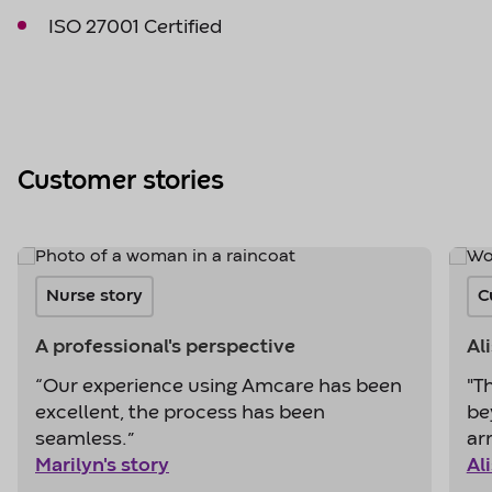
ISO 27001 Certified
Customer stories