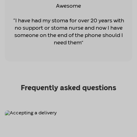
Awesome
“I have had my stoma for over 20 years with
no support or stoma nurse and now I have
someone on the end of the phone should I
need them”