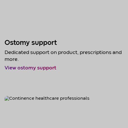
Ostomy support
Dedicated support on product, prescriptions and
more.