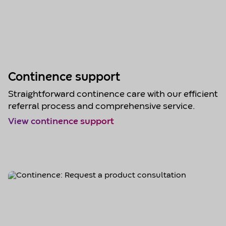
Continence support
Straightforward continence care with our efficient
referral process and comprehensive service.