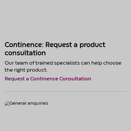
Continence: Request a product
consultation
Our team of trained specialists can help choose
the right product.