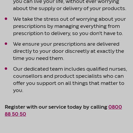
you can live your life, without ever worrying
about the supply or delivery of your products.
We take the stress out of worrying about your
prescriptions by managing everything from
prescription to delivery, so you don't have to.
We ensure your prescriptions are delivered
directly to your door discreetly at exactly the
time you need them.
Our dedicated team includes qualified nurses,
counsellors and product specialists who can
offer you support on all things that matter to
you.
Register with our service today by calling
0800
88 50 50