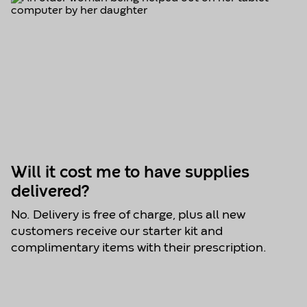
Will it cost me to have supplies
delivered?
No. Delivery is free of charge, plus all new
customers receive our starter kit and
complimentary items with their prescription.