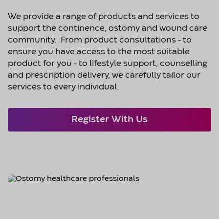
We provide a range of products and services to
support the continence, ostomy and wound care
community. From product consultations - to
ensure you have access to the most suitable
product for you - to lifestyle support, counselling
and prescription delivery, we carefully tailor our
services to every individual.
Register With Us