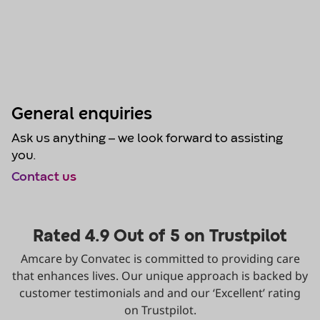
General enquiries
Ask us anything – we look forward to assisting
you.