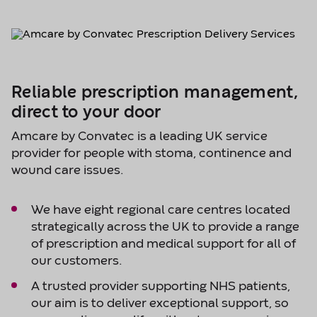
Reliable prescription management,
direct to your door
Amcare by Convatec is a leading UK service
provider for people with stoma, continence and
wound care issues.
We have eight regional care centres located
strategically across the UK to provide a range
of prescription and medical support for all of
our customers.
A trusted provider supporting NHS patients,
our aim is to deliver exceptional support, so