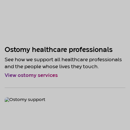
Ostomy healthcare professionals
See how we support all healthcare professionals
and the people whose lives they touch.