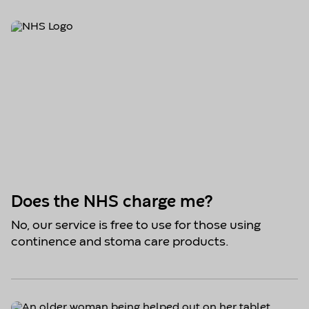
Does the NHS charge me?
No, our service is free to use for those using
continence and stoma care products.