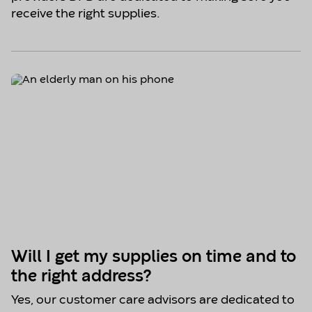
receive the right supplies.
Will I get my supplies on time and to
the right address?
Yes, our customer care advisors are dedicated to